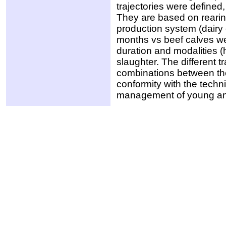
trajectories were defined,
They are based on rearing
production system (dairy
months vs beef calves we
duration and modalities (
slaughter. The different t
combinations between the 
conformity with the techni
management of young ani