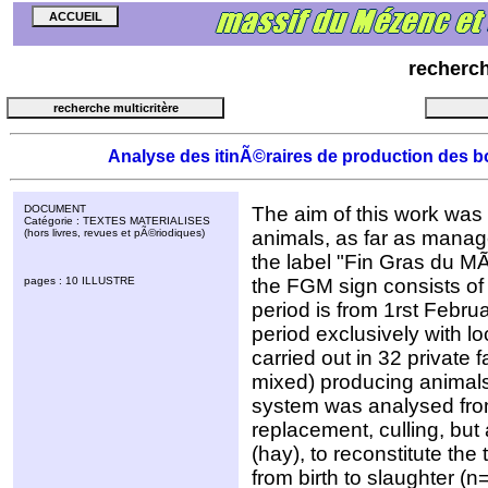
recherc
Analyse des itinÃ©raires de production des bo
DOCUMENT
The aim of this work was t
Catégorie : TEXTES MATERIALISES
(hors livres, revues et pÃ©riodiques)
animals, as far as manag
the label "Fin Gras du MÃ
pages : 10 ILLUSTRE
the FGM sign consists of i
period is from 1rst Februar
period exclusively with l
carried out in 32 private f
mixed) producing animals
system was analysed from
replacement, culling, but
(hay), to reconstitute the
from birth to slaughter (n